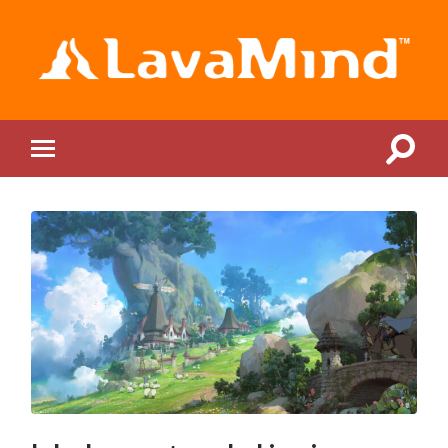
LavaMind
Toggle
Toggle
search
mobile
field
menu