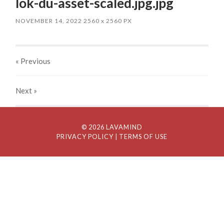
lok-du-asset-scaled.jpg.jpg
NOVEMBER 14, 2022
2560
x
2560 PX
« Previous
Next
»
© 2026 LAVAMIND
PRIVACY POLICY
| TERMS OF USE