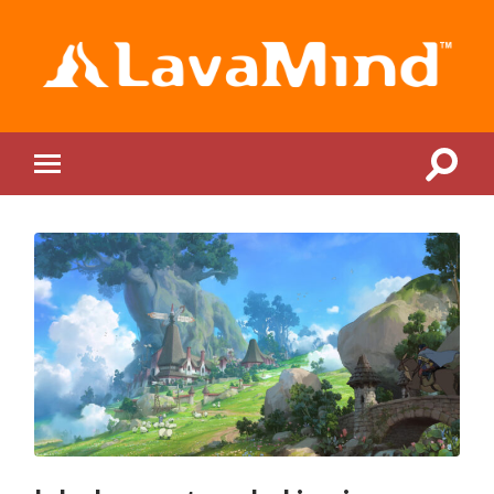
LavaMind
Toggle
Toggle
search
mobile
field
menu