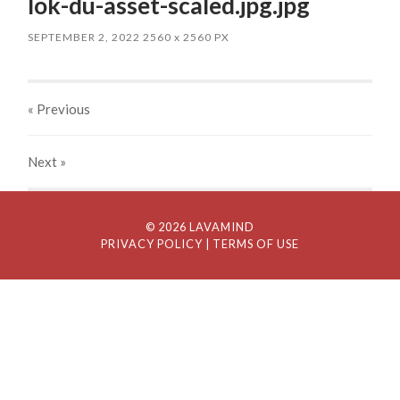
lok-du-asset-scaled.jpg.jpg
SEPTEMBER 2, 2022
2560
x
2560 PX
« Previous
Next
»
© 2026 LAVAMIND
PRIVACY POLICY
| TERMS OF USE