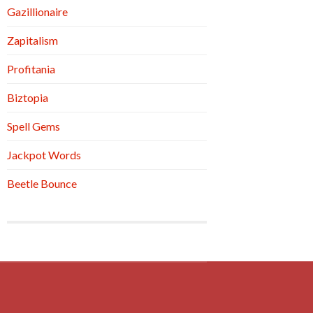
Gazillionaire
Zapitalism
Profitania
Biztopia
Spell Gems
Jackpot Words
Beetle Bounce