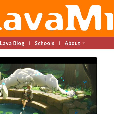
LavaMind
Lava Blog
Schools
About