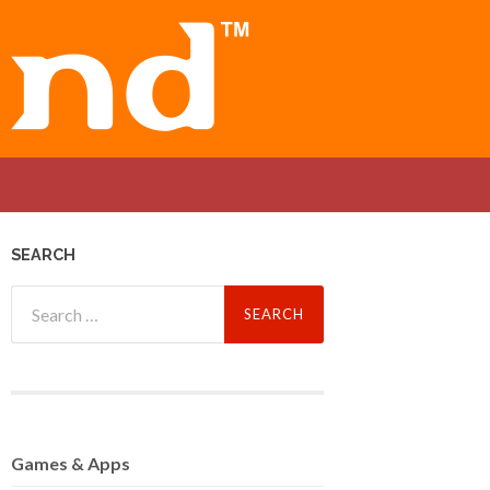
SEARCH
Search
for:
Games
& Apps