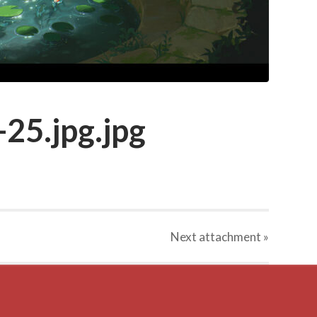
25.jpg.jpg
Next
attachment
»