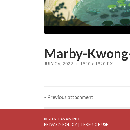
Marby-Kwong-
JULY 26, 2022
/
1920
x
1920 PX
« Previous
attachment
© 2026 LAVAMIND
PRIVACY POLICY
| TERMS OF USE