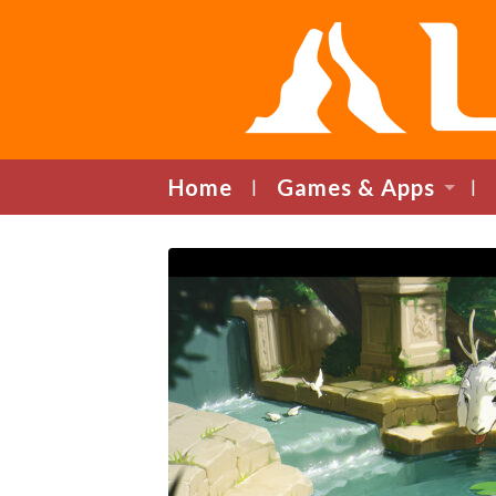
Home
Games & Apps