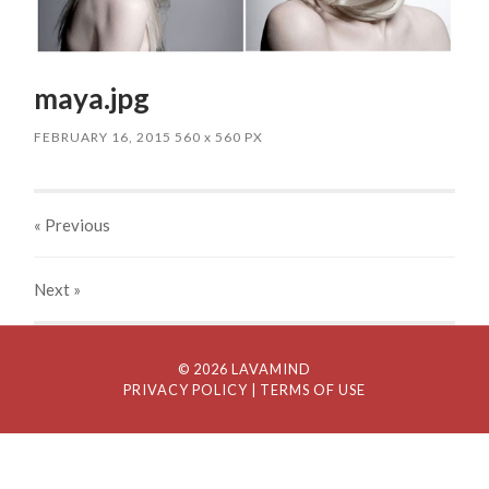
maya.jpg
FEBRUARY 16, 2015
560
x
560 PX
« Previous
Next
»
© 2026 LAVAMIND
PRIVACY POLICY
| TERMS OF USE