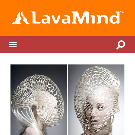
LavaMind
Toggle
Toggle
search
mobile
field
menu