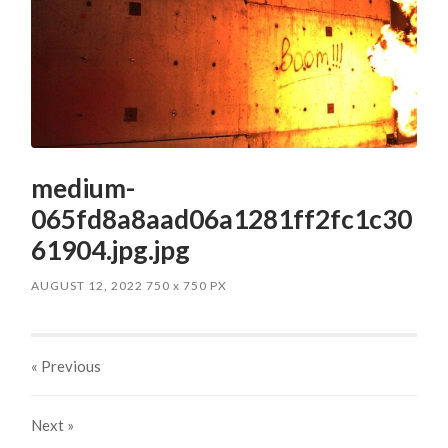
medium-
065fd8a8aad06a1281ff2fc1c30
61904.jpg.jpg
AUGUST 12, 2022
750
x
750 PX
« Previous
Next
»