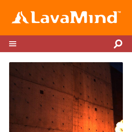
LavaMind
Toggle
Toggle
search
mobile
field
menu