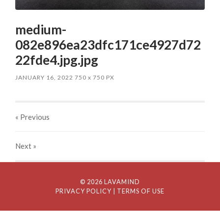
medium-
082e896ea23dfc171ce4927d72
22fde4.jpg.jpg
JANUARY 16, 2022
750
x
750 PX
« Previous
Next
»
© 2026 LAVAMIND
PRIVACY POLICY
| TERMS OF USE