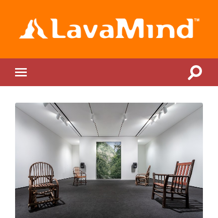
LavaMind
Toggle
Toggle
search
mobile
field
menu