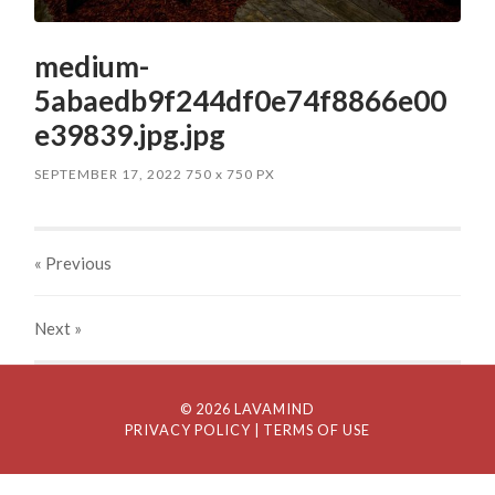
medium-
5abaedb9f244df0e74f8866e00
e39839.jpg.jpg
SEPTEMBER 17, 2022
750
x
750 PX
« Previous
Next
»
© 2026 LAVAMIND
PRIVACY POLICY
| TERMS OF USE