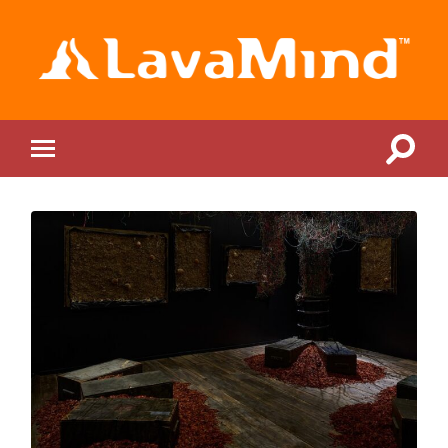
LavaMind
Toggle
Toggle
search
mobile
field
menu