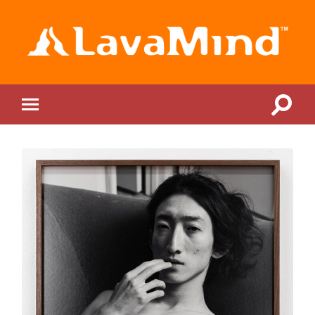
LavaMind
Toggle
Toggle
search
mobile
field
menu