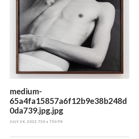
medium-
65a4fa15857a6f12b9e38b248d
0da739.jpg.jpg
JULY 24, 2022
750
x
750 PX