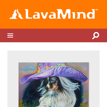
LavaMind
Toggle
Toggle
search
mobile
field
menu