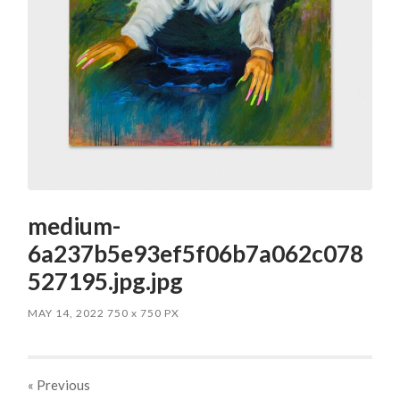
medium-
6a237b5e93ef5f06b7a062c078
527195.jpg.jpg
MAY 14, 2022
750
x
750 PX
« Previous