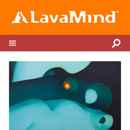
LavaMind
Toggle
Toggle
search
mobile
field
menu