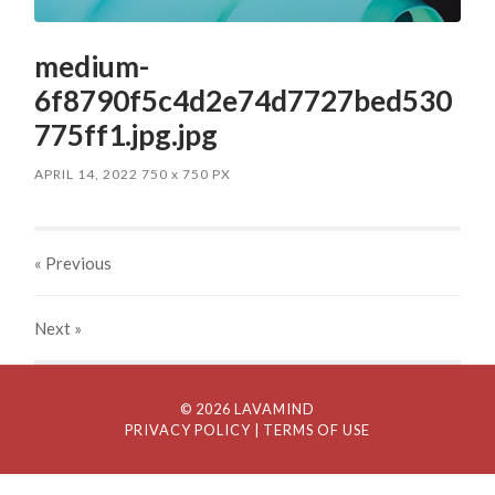
medium-
6f8790f5c4d2e74d7727bed530
775ff1.jpg.jpg
APRIL 14, 2022
750
x
750 PX
« Previous
Next
»
© 2026 LAVAMIND
PRIVACY POLICY
| TERMS OF USE