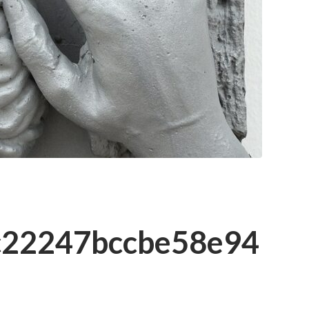
c22247bccbe58e94