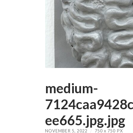
medium-
7124caa9428
ee665.jpg.jpg
NOVEMBER 5, 2022
/
750
x
750 PX