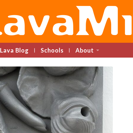
LavaMind
Lava Blog
Schools
About