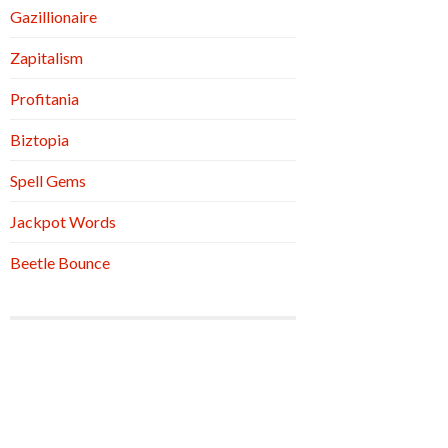
Gazillionaire
Zapitalism
Profitania
Biztopia
Spell Gems
Jackpot Words
Beetle Bounce