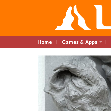
Home
Games & Apps