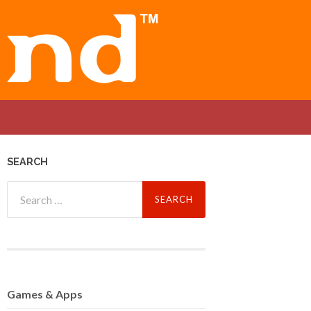
SEARCH
Search
for:
Games
& Apps