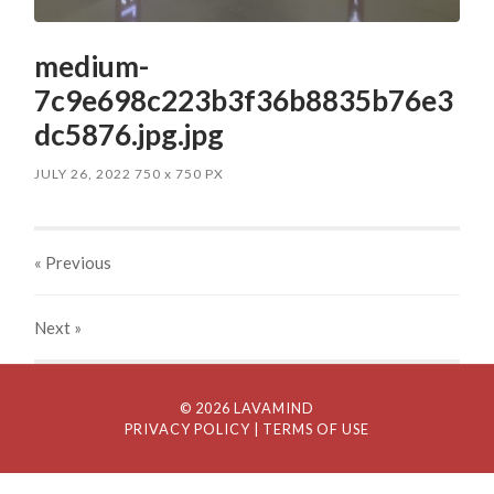
medium-
7c9e698c223b3f36b8835b76e3
dc5876.jpg.jpg
JULY 26, 2022
750
x
750 PX
« Previous
Next
»
© 2026 LAVAMIND
PRIVACY POLICY
| TERMS OF USE