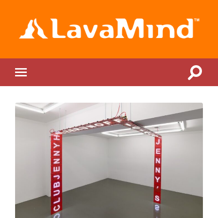
LavaMind
Toggle
Toggle
search
mobile
field
menu