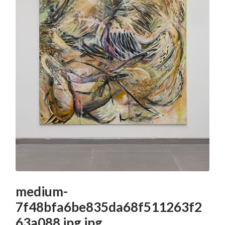
medium-
7f48bfa6be835da68f511263f2
63a088.jpg.jpg