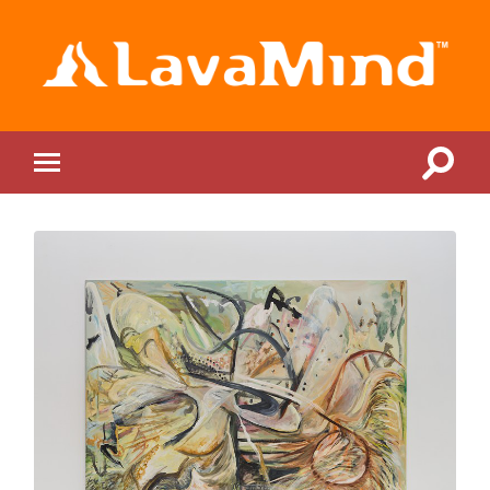
LavaMind
Toggle
Toggle
search
mobile
field
menu