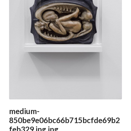
medium-
850be9e06bc66b715bcfde69b2
feb329.jpg.jpg