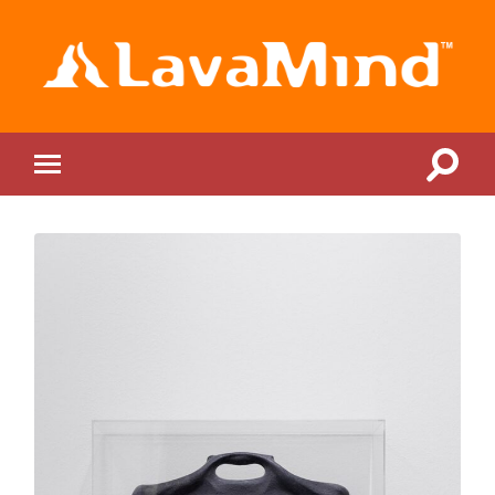
LavaMind
Toggle
Toggle
search
mobile
field
menu