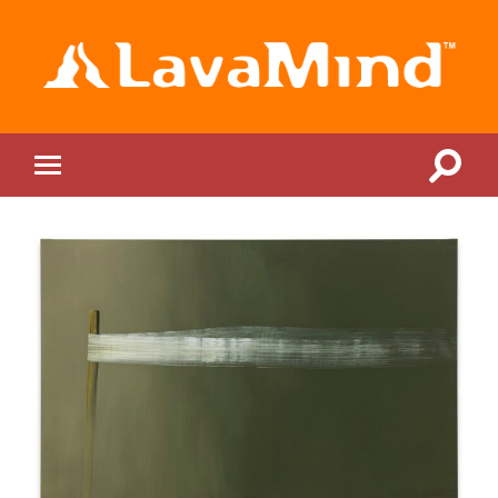
LavaMind
Toggle
Toggle
search
mobile
field
menu