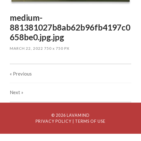
medium-
881381027b8ab62b96fb4197c0
658be0.jpg.jpg
MARCH 22, 2022
750
x
750 PX
« Previous
Next
»
© 2026 LAVAMIND
PRIVACY POLICY
| TERMS OF USE