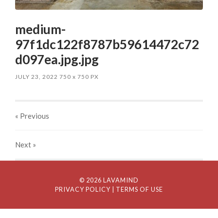
medium-
97f1dc122f8787b59614472c72
d097ea.jpg.jpg
JULY 23, 2022
750
x
750 PX
« Previous
Next
»
© 2026 LAVAMIND
PRIVACY POLICY
| TERMS OF USE