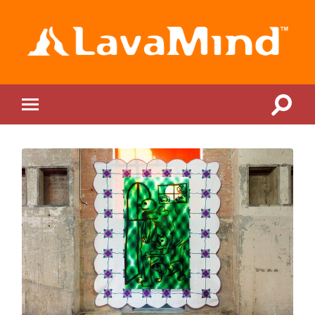
LavaMind
Toggle
Toggle
search
mobile
field
menu