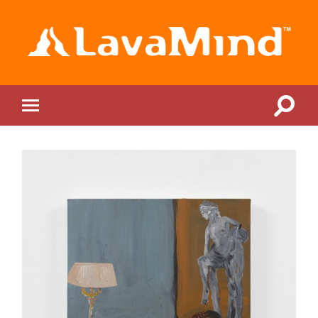
LavaMind
Toggle
Toggle
search
mobile
field
menu