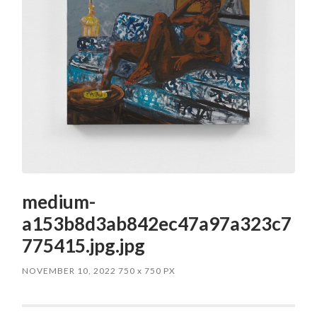
medium-
a153b8d3ab842ec47a97a323c7
775415.jpg.jpg
NOVEMBER 10, 2022
750
x
750 PX