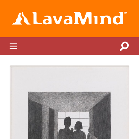
LavaMind
Toggle
Toggle
search
mobile
field
menu