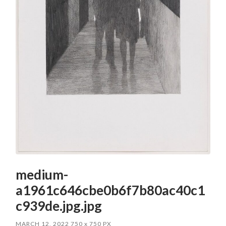
medium-
a1961c646cbe0b6f7b80ac40c1
c939de.jpg.jpg
MARCH 12, 2022
750
x
750 PX