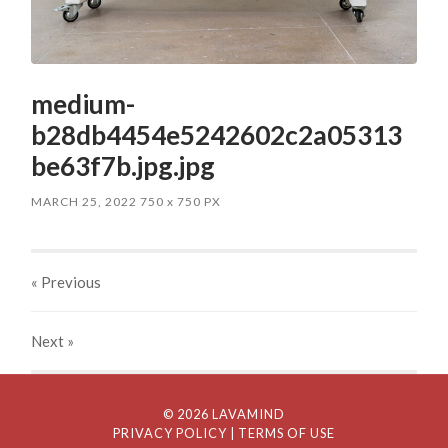
medium-
b28db4454e5242602c2a05313
be63f7b.jpg.jpg
MARCH 25, 2022
750
x
750 PX
« Previous
Next
»
© 2026 LAVAMIND
PRIVACY POLICY
| TERMS OF USE