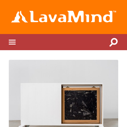
LavaMind
Toggle
Toggle
search
mobile
field
menu