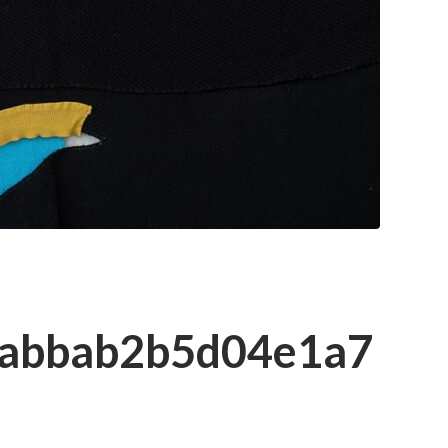
dabbab2b5d04e1a7