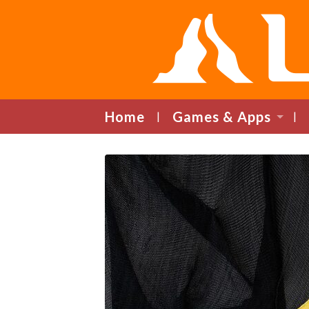
Home
Games & Apps