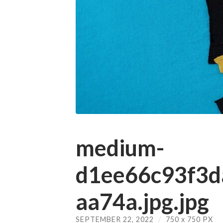
medium-
d1ee66c93f3
aa74a.jpg.jpg
SEPTEMBER 22, 2022
/
750
x
750 PX