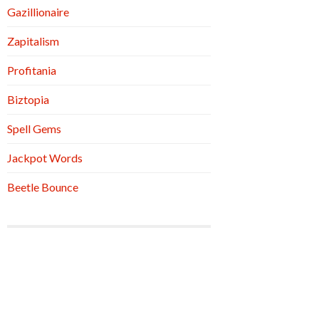
Gazillionaire
Zapitalism
Profitania
Biztopia
Spell Gems
Jackpot Words
Beetle Bounce