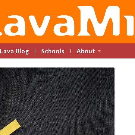
LavaMind
Lava Blog
Schools
About