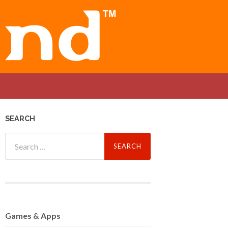
SEARCH
Search
for:
Games
& Apps