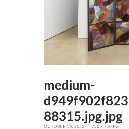
medium-
d949f902f82
88315.jpg.jpg
OCTOBER 16, 2022
/
750
x
750 PX