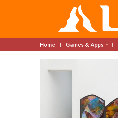
Home
Games & Apps