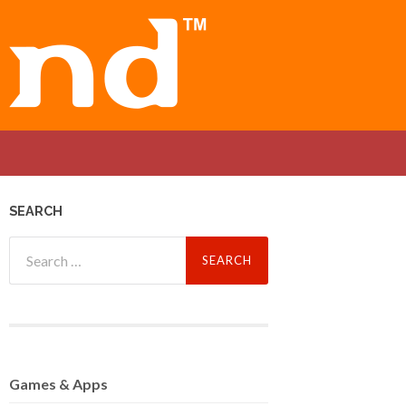
SEARCH
Search
for:
Games
& Apps