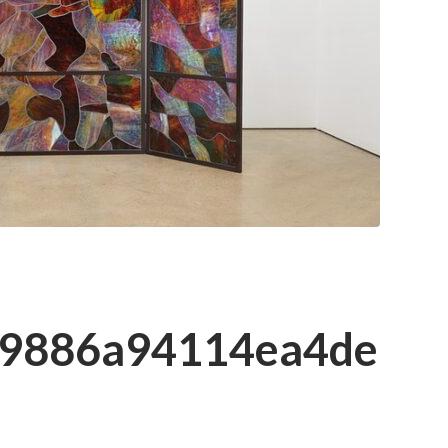
39886a94114ea4de