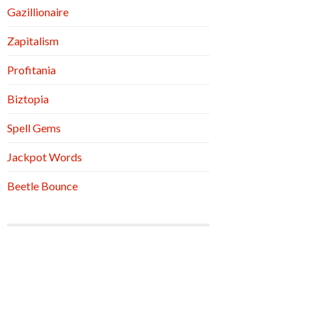
Gazillionaire
Zapitalism
Profitania
Biztopia
Spell Gems
Jackpot Words
Beetle Bounce