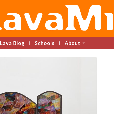
LavaMind
Lava Blog
Schools
About