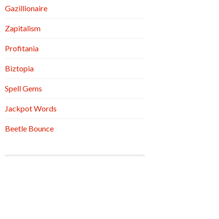
Gazillionaire
Zapitalism
Profitania
Biztopia
Spell Gems
Jackpot Words
Beetle Bounce