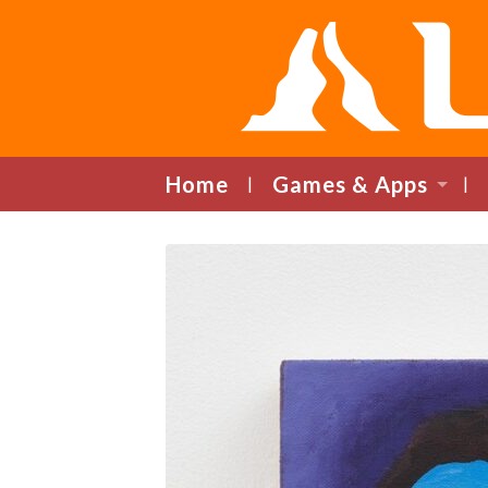
Home
Games & Apps