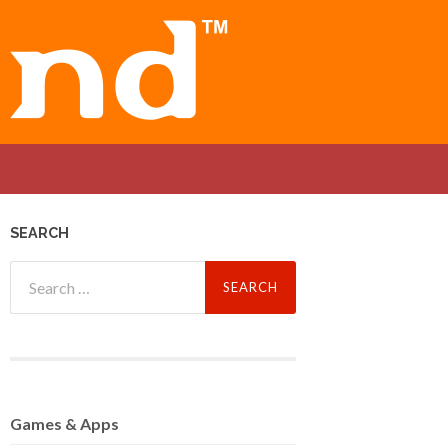
SEARCH
Search
for:
Games
& Apps