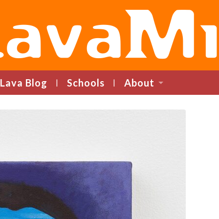
LavaMind
Lava Blog
Schools
About