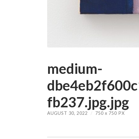
medium-
dbe4eb2f600
fb237.jpg.jpg
AUGUST 30, 2022
/
750
x
750 PX