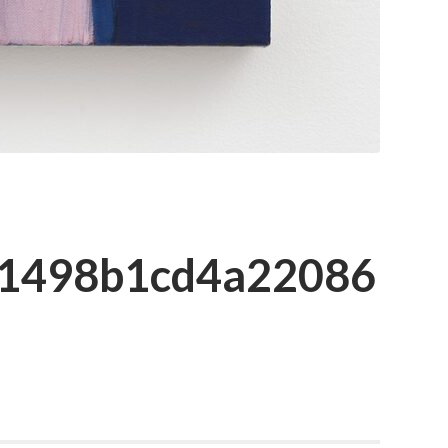
c1498b1cd4a22086