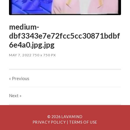
medium-
dbf3343e7e72fcc5cc30871bdbf
6e4a0.jpg.jpg
MAY 7, 2022
750
x
750 PX
« Previous
Next
»
© 2026 LAVAMIND
PRIVACY POLICY
| TERMS OF USE