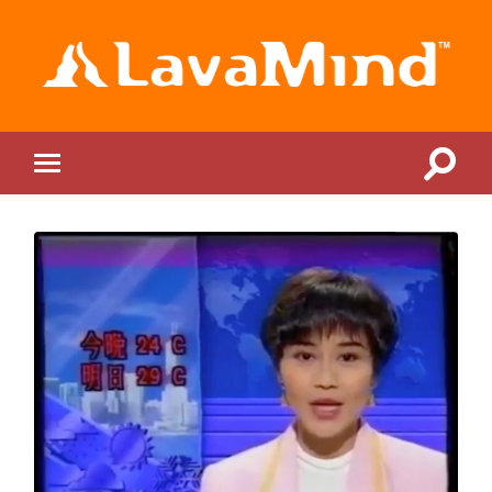
LavaMind
Toggle
Toggle
search
mobile
field
menu