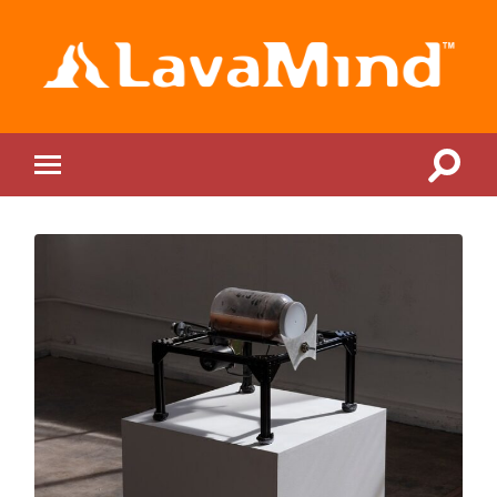
LavaMind
Toggle
Toggle
search
mobile
field
menu