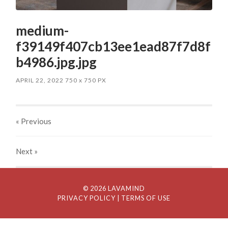
medium-
f39149f407cb13ee1ead87f7d8f
b4986.jpg.jpg
APRIL 22, 2022
750
x
750 PX
« Previous
Next
»
© 2026 LAVAMIND
PRIVACY POLICY
| TERMS OF USE