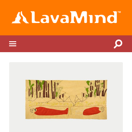
LavaMind
Toggle
Toggle
search
mobile
field
menu