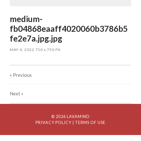
medium-
fb04868eaaff4020060b3786b5
fe2e7a.jpg.jpg
MAY 4, 2022
750
x
750 PX
« Previous
Next
»
© 2026 LAVAMIND
PRIVACY POLICY
| TERMS OF USE