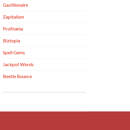
Gazillionaire
Zapitalism
Profitania
Biztopia
Spell Gems
Jackpot Words
Beetle Bounce