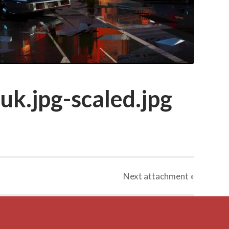
k.jpg-scaled.jpg
Next
attachment
»