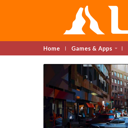
Home
Games & Apps