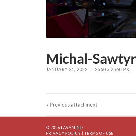
Michal-Sawtyru
JANUARY 31, 2022
/
2560
x
2560 PX
« Previous
attachment
© 2026 LAVAMIND
PRIVACY POLICY
| TERMS OF USE