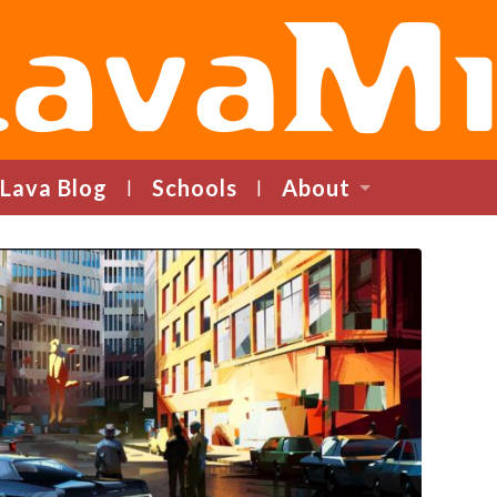
LavaMind
Lava Blog
Schools
About