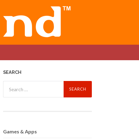
SEARCH
Search
for:
Games
& Apps