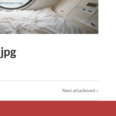
jpg
Next
attachment
»