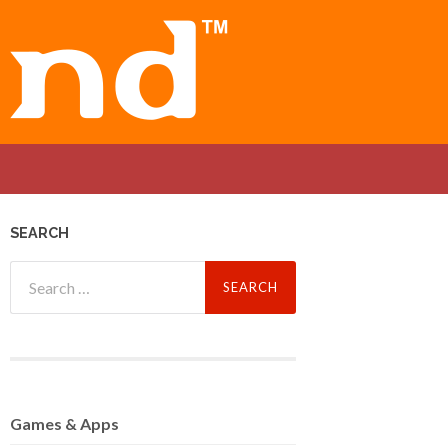
SEARCH
Search
for:
Games
& Apps