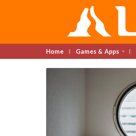
Home
Games & Apps