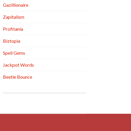
Gazillionaire
Zapitalism
Profitania
Biztopia
Spell Gems
Jackpot Words
Beetle Bounce