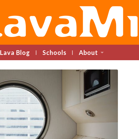
LavaMind
Lava Blog
Schools
About