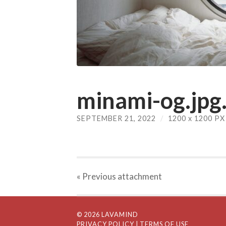
minami-og.jpg.
SEPTEMBER 21, 2022
/
1200
x
1200 PX
« Previous
attachment
© 2026 LAVAMIND
PRIVACY POLICY
| TERMS OF USE