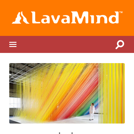
LavaMind
Toggle
Toggle
search
mobile
field
menu