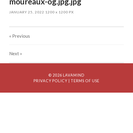
moureaux-og.jpg.jpg
JANUARY 25, 2022
1200
x
1200 PX
« Previous
Next
»
© 2026 LAVAMIND
PRIVACY POLICY
| TERMS OF USE