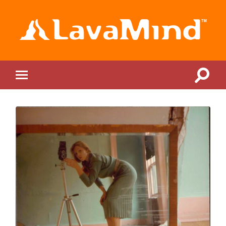
LavaMind
Toggle
Toggle
search
mobile
field
menu