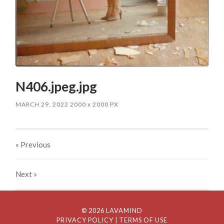
N406.jpeg.jpg
MARCH 29, 2022
2000
x
2000 PX
« Previous
Next
»
© 2026 LAVAMIND
PRIVACY POLICY
| TERMS OF USE