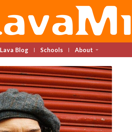
LavaMind
Lava Blog
Schools
About