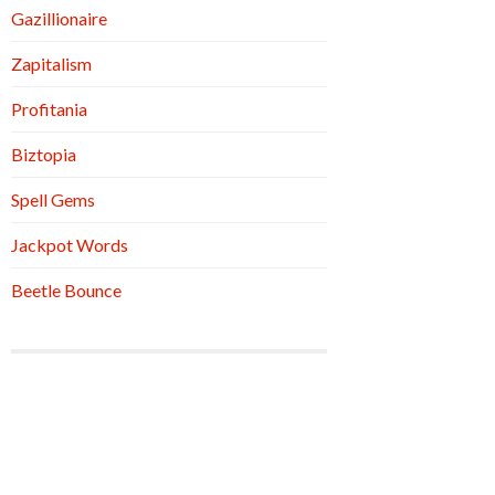
Gazillionaire
Zapitalism
Profitania
Biztopia
Spell Gems
Jackpot Words
Beetle Bounce