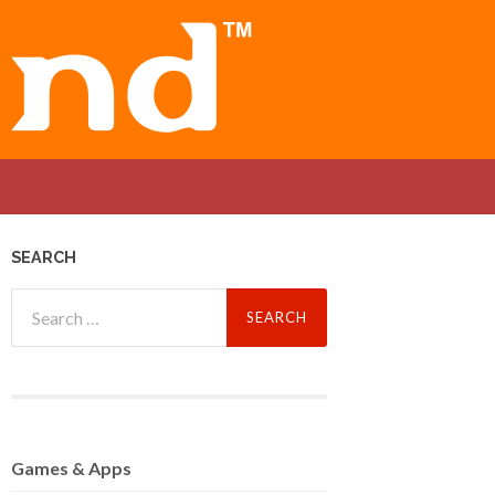
SEARCH
Search
for:
Games
& Apps