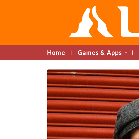
Home
Games & Apps