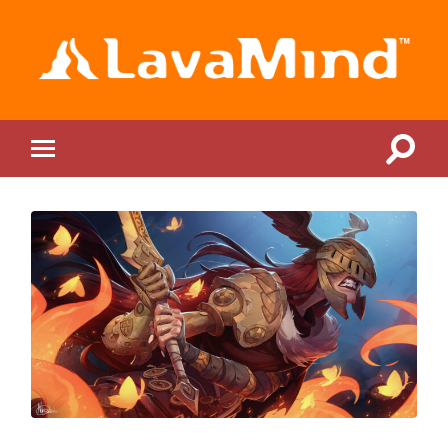
LavaMind
Toggle
Toggle
search
mobile
field
menu