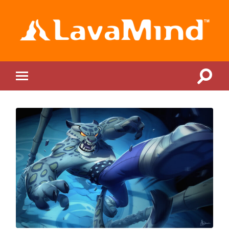
LavaMind
Toggle
Toggle
search
mobile
field
menu