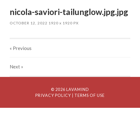
nicola-saviori-tailunglow.jpg.jpg
OCTOBER 12, 2022
1920
x
1920 PX
« Previous
Next
»
© 2026 LAVAMIND
PRIVACY POLICY
| TERMS OF USE