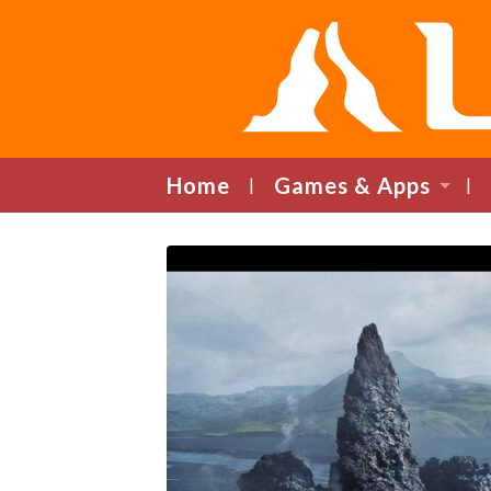
Home
Games & Apps