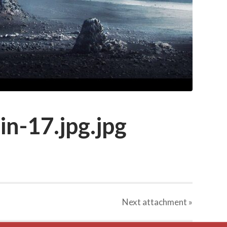
in-17.jpg.jpg
Next
attachment
»