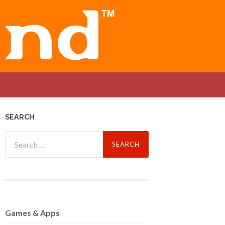
SEARCH
Search
for:
Games
& Apps