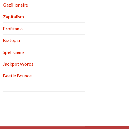
Gazillionaire
Zapitalism
Profitania
Biztopia
Spell Gems
Jackpot Words
Beetle Bounce