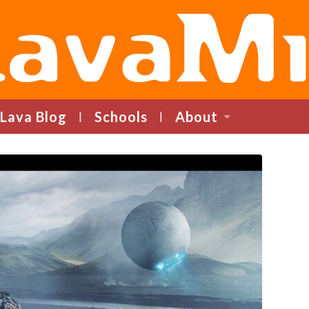
LavaMind
Lava Blog
Schools
About