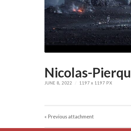
Nicolas-Pierqu
JUNE 8, 2022
/
1197
x
1197 PX
« Previous
attachment