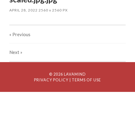
APRIL 28, 2022
2560
x
2560 PX
« Previous
Next
»
© 2026 LAVAMIND
PRIVACY POLICY
| TERMS OF USE