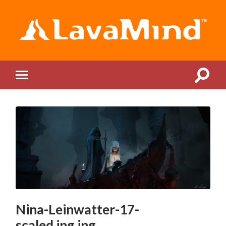
LavaMind
Toggle
Toggle
search
mobile
field
menu
Nina-Leinwatter-17-
scaled.jpg.jpg