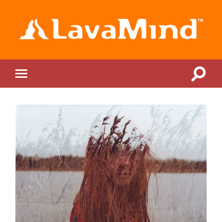
LavaMind
Toggle
Toggle
search
mobile
field
menu