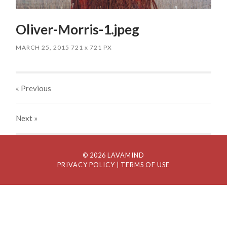
Oliver-Morris-1.jpeg
MARCH 25, 2015
721
x
721 PX
« Previous
Next
»
© 2026 LAVAMIND
PRIVACY POLICY
| TERMS OF USE