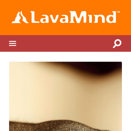
LavaMind
Toggle
Toggle
search
mobile
field
menu