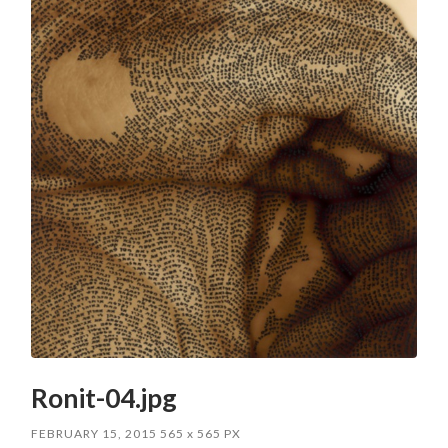
Ronit-04.jpg
FEBRUARY 15, 2015
565
x
565 PX