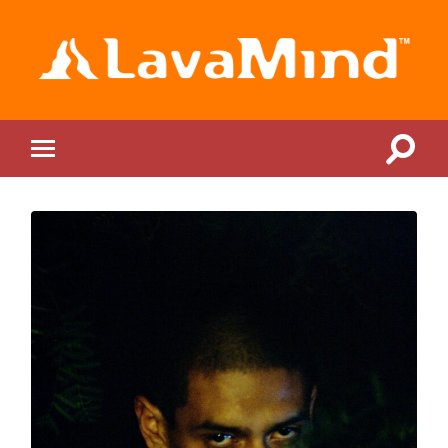
LavaMind
Toggle
Toggle
search
mobile
field
menu