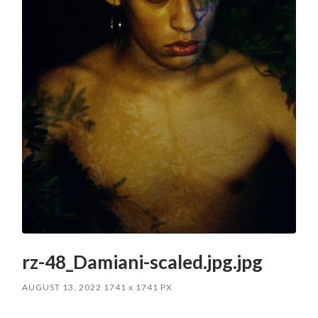
rz-48_Damiani-scaled.jpg.jpg
AUGUST 13, 2022
1741
x
1741 PX