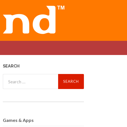
SEARCH
Search
for:
Games
& Apps