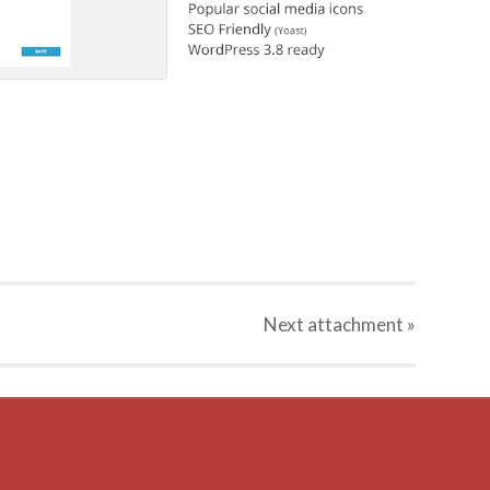
Next
attachment
»