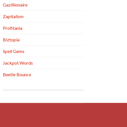
Gazillionaire
Zapitalism
Profitania
Biztopia
Spell Gems
Jackpot Words
Beetle Bounce