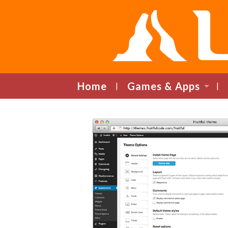
Home
Games & Apps