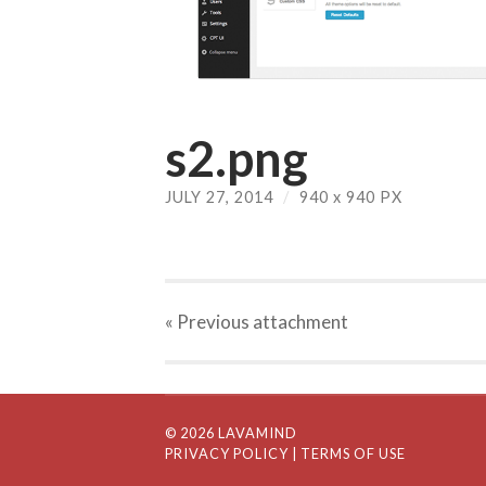
s2.png
JULY 27, 2014
/
940
x
940 PX
« Previous
attachment
© 2026 LAVAMIND
PRIVACY POLICY
| TERMS OF USE