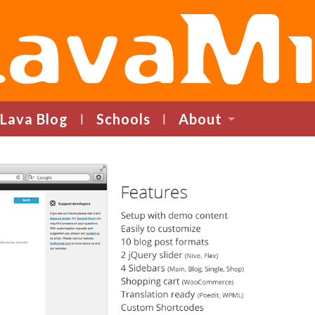
LavaMind
Lava Blog
Schools
About