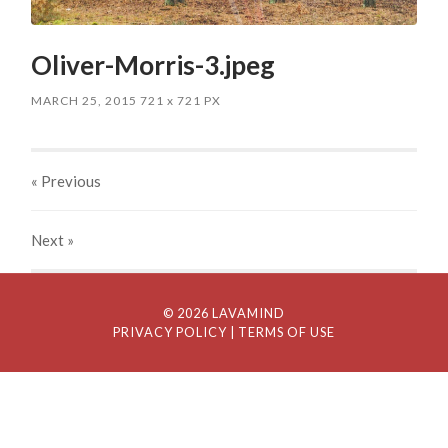
Oliver-Morris-3.jpeg
MARCH 25, 2015
721
x
721 PX
« Previous
Next
»
© 2026 LAVAMIND
PRIVACY POLICY
| TERMS OF USE