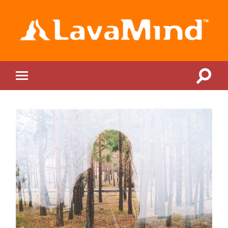
LavaMind
Toggle
Toggle
search
mobile
field
menu