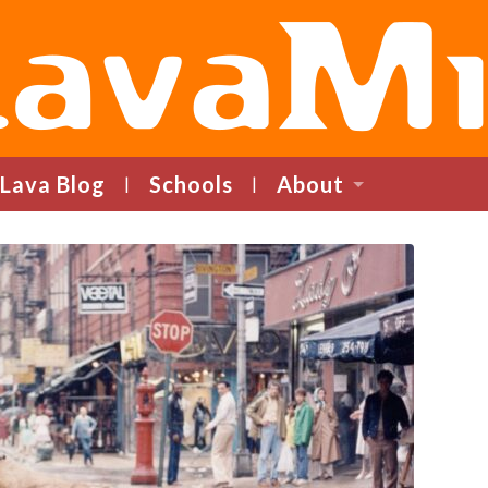
LavaMind
Lava Blog
Schools
About