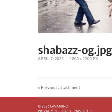
shabazz-og.jpg
APRIL 7, 2022
/
1200
x
1200 PX
« Previous
attachment
© 2026 LAVAMIND
PRIVACY POLICY
| TERMS OF USE