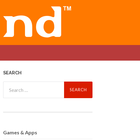
SEARCH
Search
for:
Games
& Apps