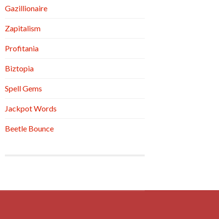
Gazillionaire
Zapitalism
Profitania
Biztopia
Spell Gems
Jackpot Words
Beetle Bounce