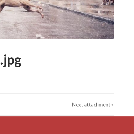
.jpg
Next
attachment
»