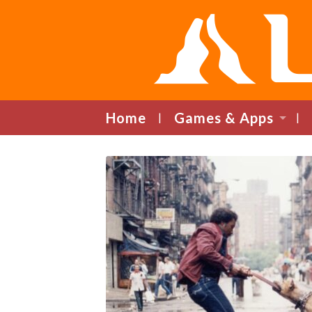
Home
Games & Apps