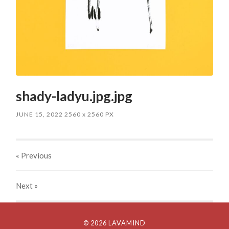
shady-ladyu.jpg.jpg
JUNE 15, 2022
2560
x
2560 PX
« Previous
Next
»
© 2026 LAVAMIND