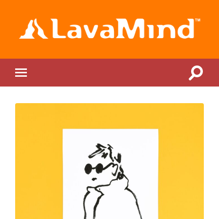
LavaMind
Toggle
Toggle
search
mobile
field
menu