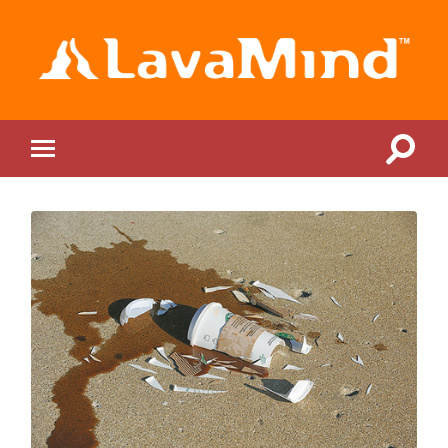
LavaMind
Toggle
Toggle
search
mobile
field
menu