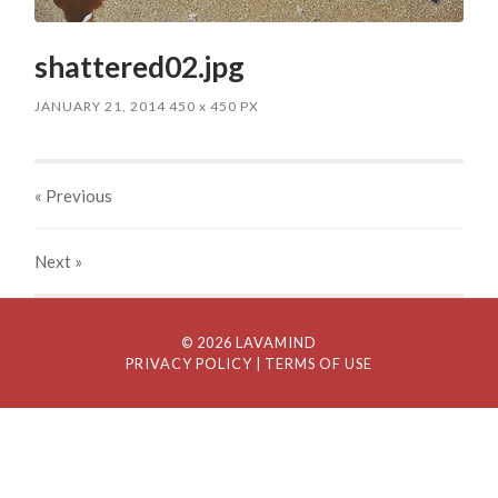
shattered02.jpg
JANUARY 21, 2014
450
x
450 PX
« Previous
Next
»
© 2026 LAVAMIND
PRIVACY POLICY
| TERMS OF USE