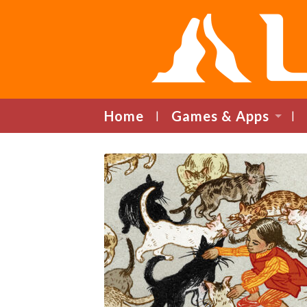
Home
Games & Apps