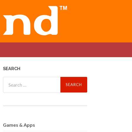
SEARCH
Search
for:
Games
& Apps