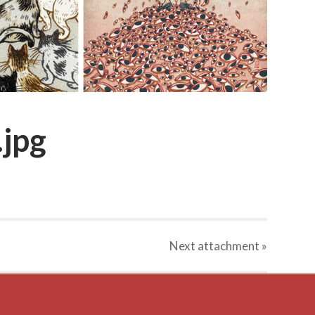
.jpg
Next
attachment
»