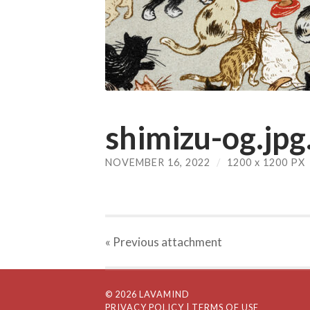
shimizu-og.jpg
NOVEMBER 16, 2022
/
1200
x
1200 PX
« Previous
attachment
© 2026 LAVAMIND
PRIVACY POLICY
| TERMS OF USE