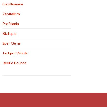
Gazillionaire
Zapitalism
Profitania
Biztopia
Spell Gems
Jackpot Words
Beetle Bounce