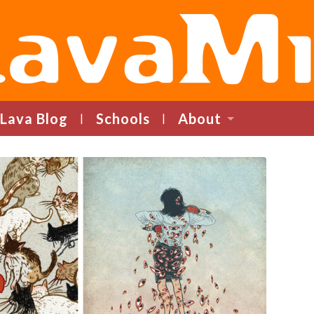
LavaMind
Lava Blog
Schools
About