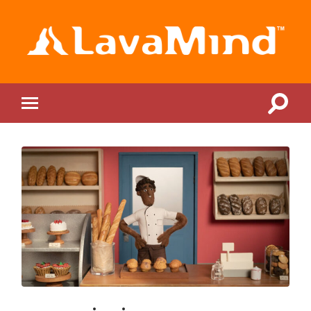
LavaMind
Toggle
Toggle
search
mobile
field
menu