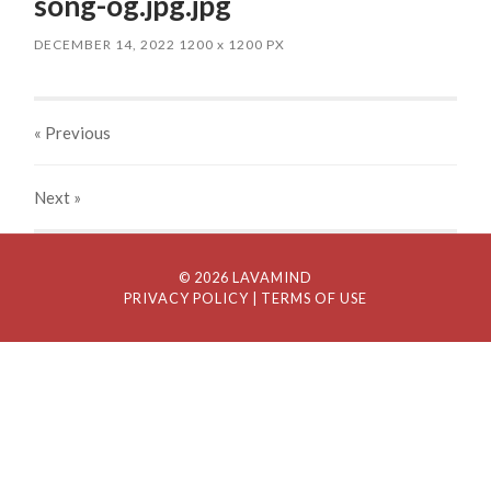
song-og.jpg.jpg
DECEMBER 14, 2022
1200
x
1200 PX
« Previous
Next
»
© 2026 LAVAMIND
PRIVACY POLICY
| TERMS OF USE