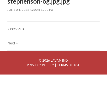
stephenson-og.jpg.jpg
JUNE 24, 2022
1200
x
1200 PX
« Previous
Next
»
© 2026 LAVAMIND
PRIVACY POLICY
| TERMS OF USE