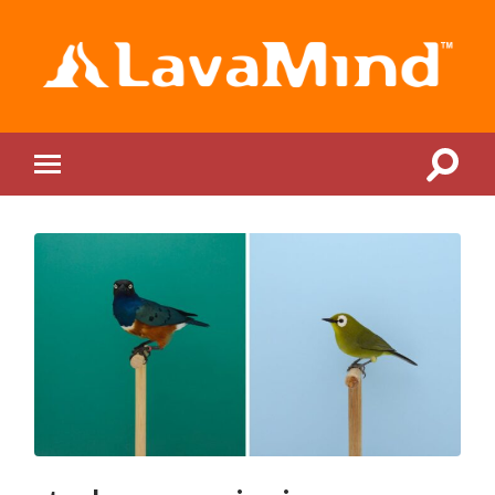
LavaMind
Toggle
Toggle
search
mobile
field
menu