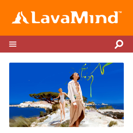
LavaMind
Toggle
Toggle
search
mobile
field
menu