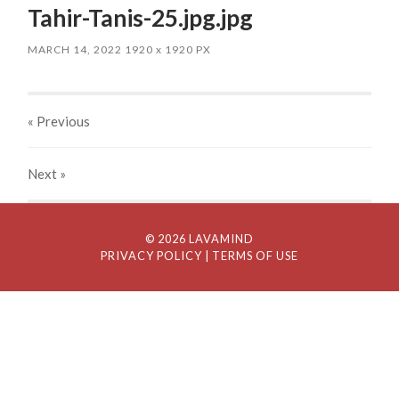
Tahir-Tanis-25.jpg.jpg
MARCH 14, 2022
1920
x
1920 PX
« Previous
Next
»
© 2026 LAVAMIND
PRIVACY POLICY
| TERMS OF USE