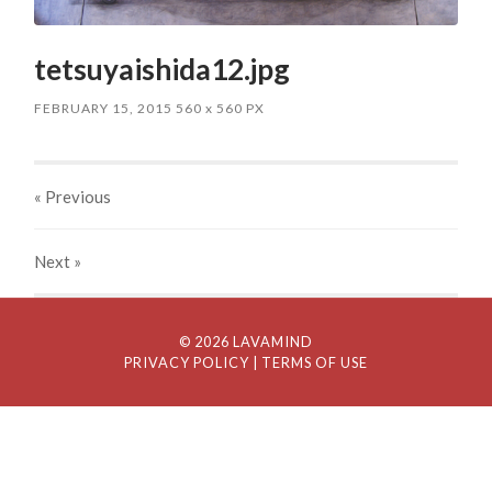
tetsuyaishida12.jpg
FEBRUARY 15, 2015
560
x
560 PX
« Previous
Next
»
© 2026 LAVAMIND
PRIVACY POLICY
| TERMS OF USE