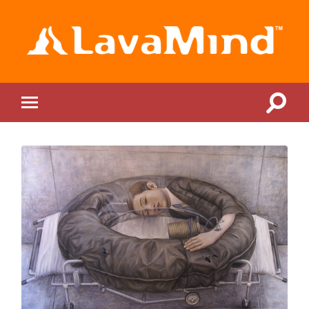
LavaMind
Toggle
Toggle
search
mobile
field
menu