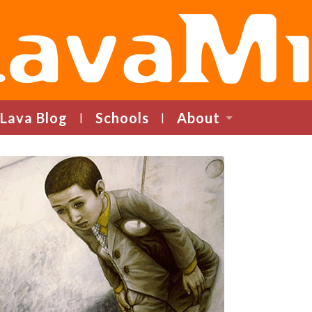
LavaMind
Lava Blog
Schools
About