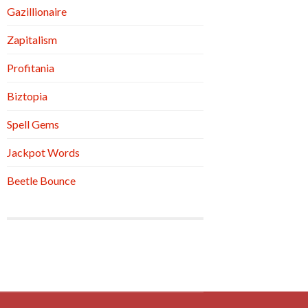
Gazillionaire
Zapitalism
Profitania
Biztopia
Spell Gems
Jackpot Words
Beetle Bounce