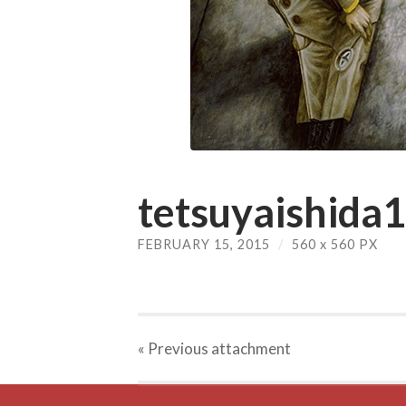
tetsuyaishida1
FEBRUARY 15, 2015
/
560
x
560 PX
« Previous
attachment