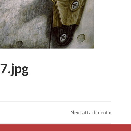
7.jpg
Next
attachment
»