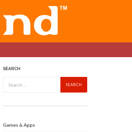
SEARCH
Search
for:
Games
& Apps