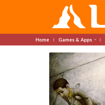
Home
Games & Apps