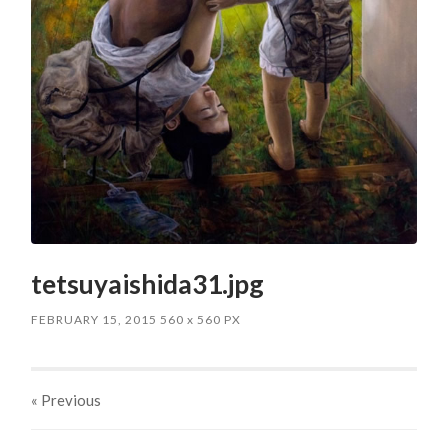
tetsuyaishida31.jpg
FEBRUARY 15, 2015
560
x
560 PX
« Previous