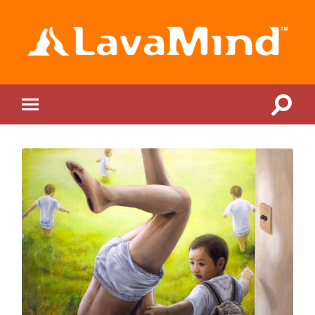
LavaMind
Toggle
Toggle
search
mobile
field
menu