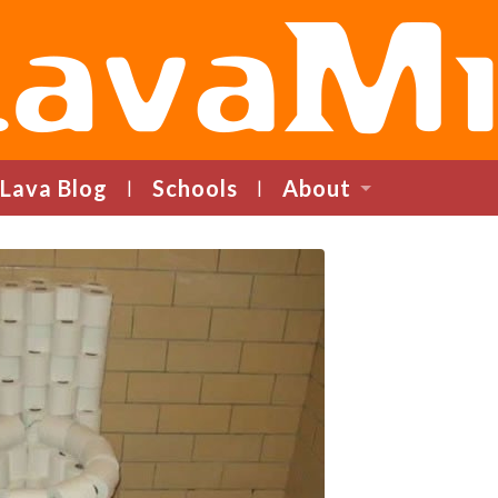
LavaMind
Lava Blog
Schools
About