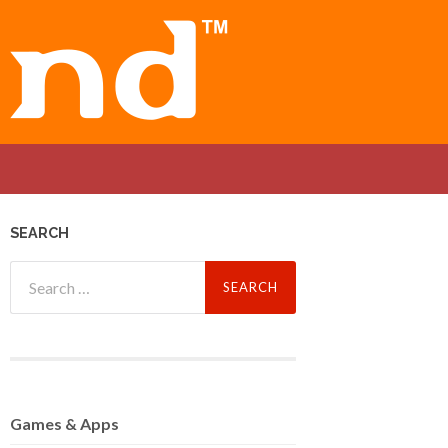
SEARCH
Search
for:
Games
& Apps