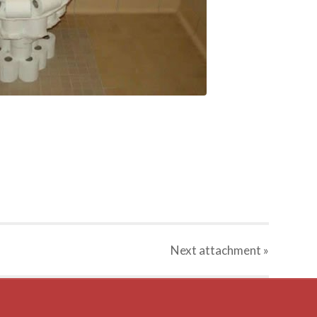
Next
attachment
»