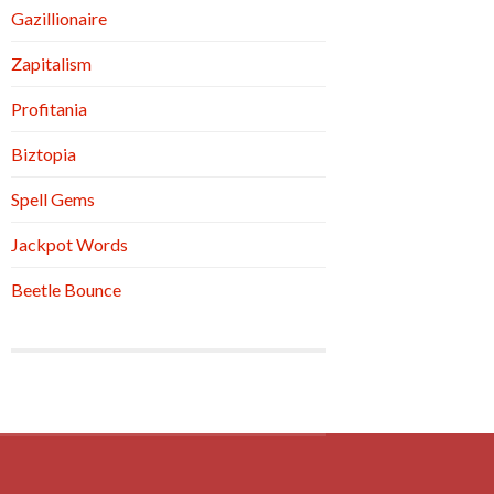
Gazillionaire
Zapitalism
Profitania
Biztopia
Spell Gems
Jackpot Words
Beetle Bounce