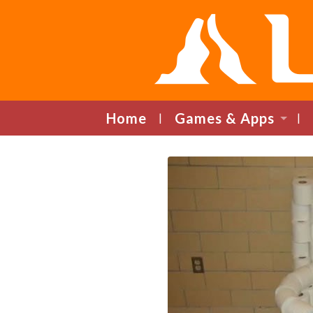
Home
Games & Apps