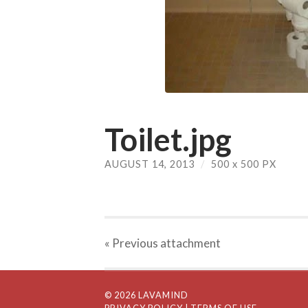
Toilet.jpg
AUGUST 14, 2013
/
500
x
500 PX
« Previous
attachment
© 2026 LAVAMIND